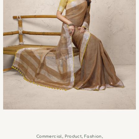
Commercial, Product, Fashion,