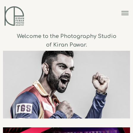
Welcome to the Photography Studio
of Kiran Pawar.