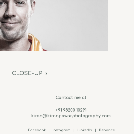
CLOSE-UP
›
Contact me at
+91 98200 10291
kiran@kiranpawarphotography.com
Facebook
|
Instagram
|
LinkedIn
|
Behance