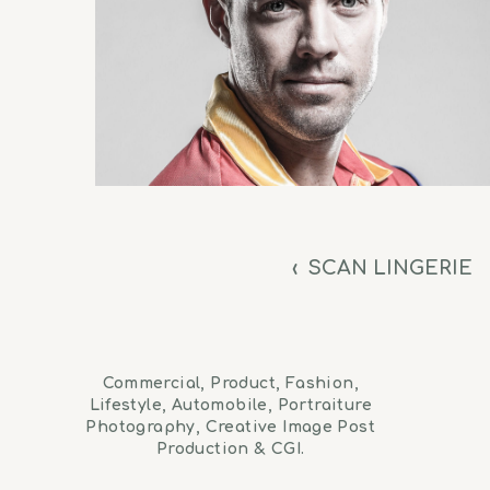
‹
SCAN LINGERIE
Commercial, Product, Fashion,
Lifestyle, Automobile, Portraiture
Photography, Creative Image Post
Production & CGI.