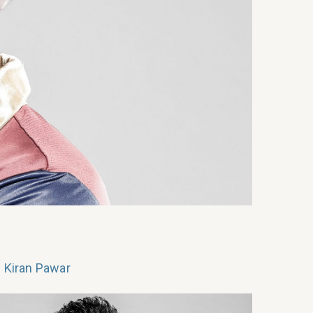
 Kiran Pawar