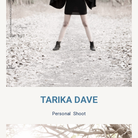
TARIKA DAVE
Personal Shoot