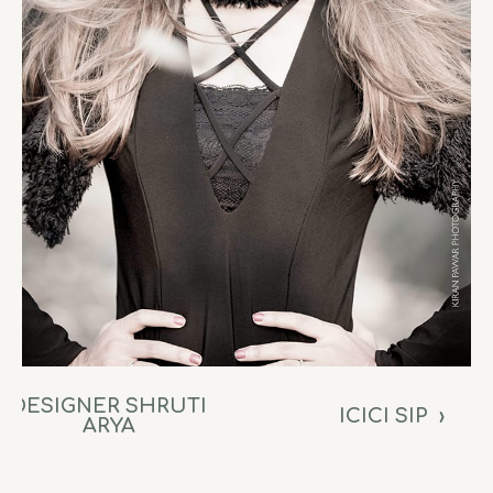
DESIGNER SHRUTI
ICICI SIP
›
ARYA