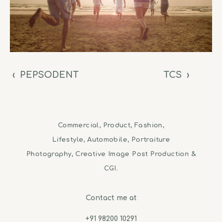
‹
PEPSODENT
TCS
›
Commercial, Product, Fashion,
Lifestyle, Automobile, Portraiture
Photography, Creative Image Post Production &
CGI.
Contact me at
+91 98200 10291