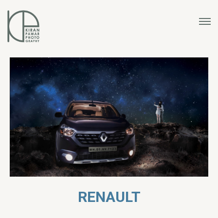
RENAULT