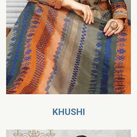
KHUSHI